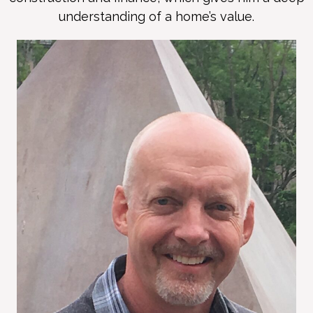
understanding of a home’s value.