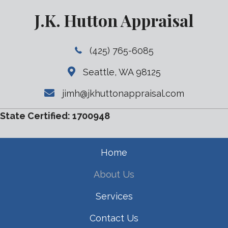
J.K. Hutton Appraisal
(425) 765-6085
Seattle, WA 98125
jimh@jkhuttonappraisal.com
State Certified: 1700948
Home
About Us
Services
Contact Us