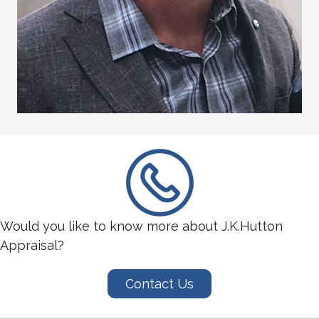
Would you like to know more about J.K.Hutton
Appraisal?
Contact Us