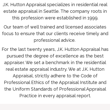
J.K. Hutton Appraisal specializes in residential real
estate appraisal in Seattle. The company roots in
this profession were established in 1999.
Our team of well trained and licensed associates
focus to ensure that our clients receive timely and
professional advice.
For the last twenty years, J.K. Hutton Appraisal has
pursued the degree of excellence as the best
appraiser. We set a benchmark in the residential
real estate appraisal industry. We at J.K. Hutton
Appraisal, strictly adhere to the Code of
Professional Ethics of the Appraisal Institute and
the Uniform Standards of Professional Appraisal
Practice in every appraisal report.