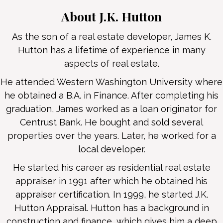
About J.K. Hutton
As the son of a real estate developer, James K.
Hutton has a lifetime of experience in many
aspects of real estate.
He attended Western Washington University where
he obtained a B.A. in Finance. After completing his
graduation, James worked as a loan originator for
Centrust Bank. He bought and sold several
properties over the years. Later, he worked for a
local developer.
He started his career as residential real estate
appraiser in 1991 after which he obtained his
appraiser certification. In 1999, he started J.K.
Hutton Appraisal. Hutton has a background in
construction and finance, which gives him a deep