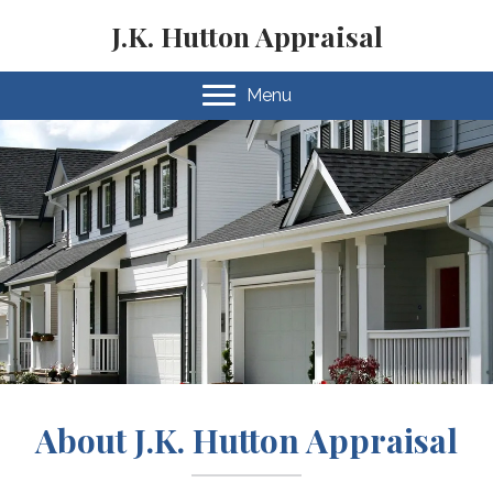
J.K. Hutton Appraisal
Menu
About J.K. Hutton Appraisal